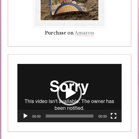
Purchase on
Amazon
Video
Player
00:00
00:00