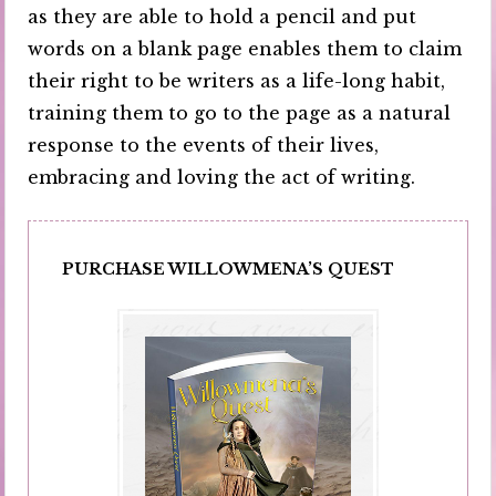
as they are able to hold a pencil and put
words on a blank page enables them to claim
their right to be writers as a life-long habit,
training them to go to the page as a natural
response to the events of their lives,
embracing and loving the act of writing.
PURCHASE WILLOWMENA’S QUEST