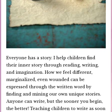
Everyone has a story. I help children find
their inner story through reading, writing,
and imagination. How we feel different,
marginalized, even wounded can be
expressed through the written word by
finding and mining our own unique stories.
Anyone can write, but the sooner you begin,
the better! Teaching children to write as soon