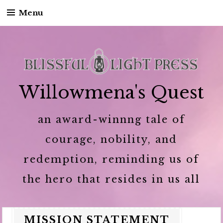
Menu
Skip to content
Willowmena's Quest
an award-winnng tale of
courage, nobility, and
redemption, reminding us of
the hero that resides in us all
MISSION STATEMENT