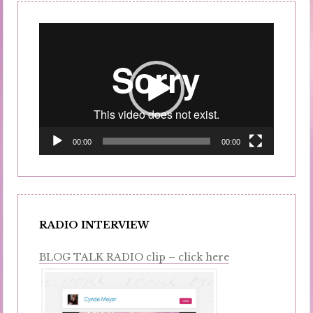
Video
Player
00:00
00:00
RADIO INTERVIEW
BLOG TALK RADIO clip – click here