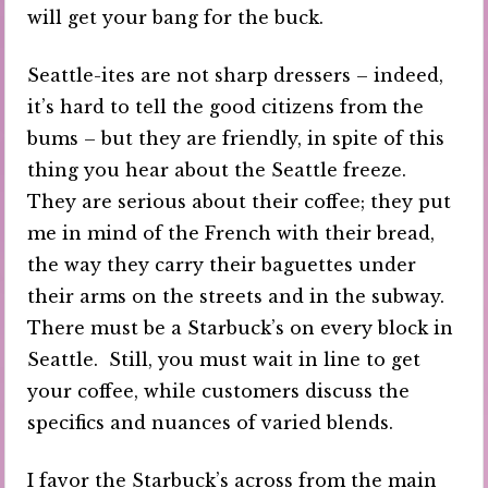
will get your bang for the buck.
Seattle-ites are not sharp dressers – indeed,
it’s hard to tell the good citizens from the
bums – but they are friendly, in spite of this
thing you hear about the Seattle freeze.
They are serious about their coffee; they put
me in mind of the French with their bread,
the way they carry their baguettes under
their arms on the streets and in the subway.
There must be a Starbuck’s on every block in
Seattle. Still, you must wait in line to get
your coffee, while customers discuss the
specifics and nuances of varied blends.
I favor the Starbuck’s across from the main