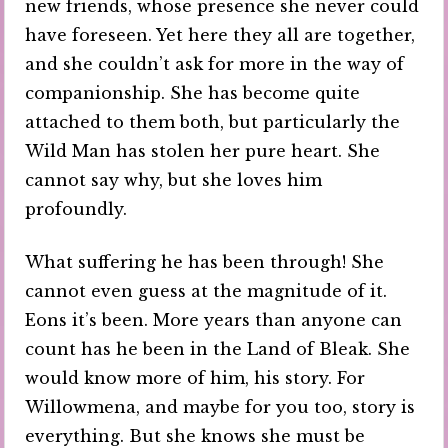
new friends, whose presence she never could
have foreseen. Yet here they all are together,
and she couldn’t ask for more in the way of
companionship. She has become quite
attached to them both, but particularly the
Wild Man has stolen her pure heart. She
cannot say why, but she loves him
profoundly.
What suffering he has been through! She
cannot even guess at the magnitude of it.
Eons it’s been. More years than anyone can
count has he been in the Land of Bleak. She
would know more of him, his story. For
Willowmena, and maybe for you too, story is
everything. But she knows she must be