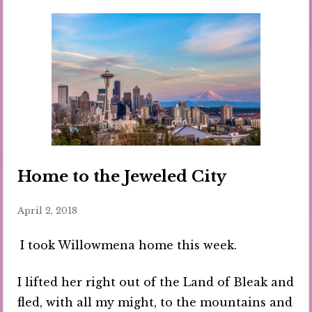
Home to the Jeweled City
April 2, 2018
I took Willowmena home this week.
I lifted her right out of the Land of Bleak and
fled, with all my might, to the mountains and