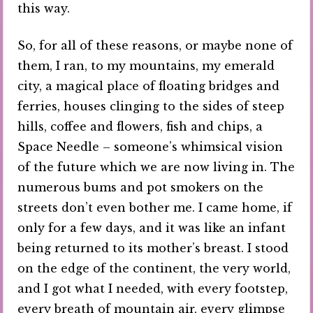
this way.
So, for all of these reasons, or maybe none of
them, I ran, to my mountains, my emerald
city, a magical place of floating bridges and
ferries, houses clinging to the sides of steep
hills, coffee and flowers, fish and chips, a
Space Needle – someone’s whimsical vision
of the future which we are now living in. The
numerous bums and pot smokers on the
streets don’t even bother me. I came home, if
only for a few days, and it was like an infant
being returned to its mother’s breast. I stood
on the edge of the continent, the very world,
and I got what I needed, with every footstep,
every breath of mountain air, every glimpse