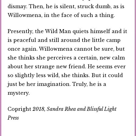
dismay. Then, he is silent, struck dumb, as is
Willowmena, in the face of such a thing.
Presently, the Wild Man quiets himself and it
is peaceful and still around the little camp
once again. Willowmena cannot be sure, but
she thinks she perceives a certain, new calm
about her strange new friend. He seems ever
so slightly less wild, she thinks. But it could
just be her imagination. Truly, he is a
mystery.
Copright
2018, Sandra Rhea and Blissful Light
Press