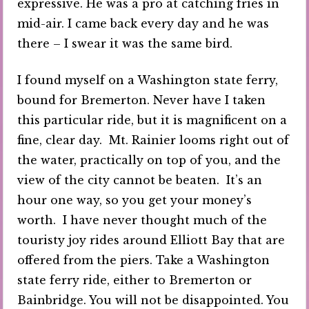
expressive. He was a pro at catching fries in
mid-air. I came back every day and he was
there – I swear it was the same bird.
I found myself on a Washington state ferry,
bound for Bremerton. Never have I taken
this particular ride, but it is magnificent on a
fine, clear day. Mt. Rainier looms right out of
the water, practically on top of you, and the
view of the city cannot be beaten. It’s an
hour one way, so you get your money’s
worth. I have never thought much of the
touristy joy rides around Elliott Bay that are
offered from the piers. Take a Washington
state ferry ride, either to Bremerton or
Bainbridge. You will not be disappointed. You