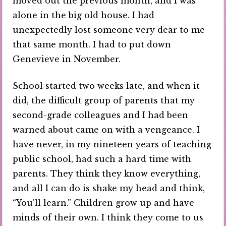
moved out the previous month, and I was
alone in the big old house. I had
unexpectedly lost someone very dear to me
that same month. I had to put down
Genevieve in November.
School started two weeks late, and when it
did, the difficult group of parents that my
second-grade colleagues and I had been
warned about came on with a vengeance. I
have never, in my nineteen years of teaching
public school, had such a hard time with
parents. They think they know everything,
and all I can do is shake my head and think,
“You’ll learn.” Children grow up and have
minds of their own. I think they come to us