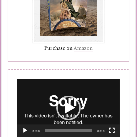
Purchase on
Amazon
Video
Player
00:00
00:00