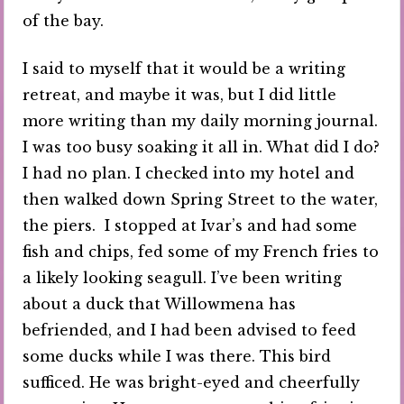
of the bay.
I said to myself that it would be a writing
retreat, and maybe it was, but I did little
more writing than my daily morning journal.
I was too busy soaking it all in. What did I do?
I had no plan. I checked into my hotel and
then walked down Spring Street to the water,
the piers. I stopped at Ivar’s and had some
fish and chips, fed some of my French fries to
a likely looking seagull. I’ve been writing
about a duck that Willowmena has
befriended, and I had been advised to feed
some ducks while I was there. This bird
sufficed. He was bright-eyed and cheerfully