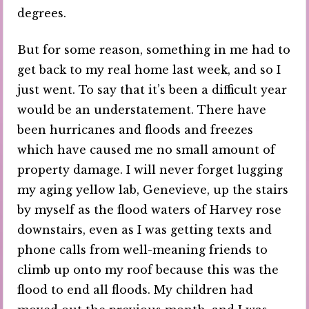
degrees.
But for some reason, something in me had to
get back to my real home last week, and so I
just went. To say that it’s been a difficult year
would be an understatement. There have
been hurricanes and floods and freezes
which have caused me no small amount of
property damage. I will never forget lugging
my aging yellow lab, Genevieve, up the stairs
by myself as the flood waters of Harvey rose
downstairs, even as I was getting texts and
phone calls from well-meaning friends to
climb up onto my roof because this was the
flood to end all floods. My children had