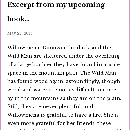
Excerpt from my upcoming
book…
May 22, 2018
Willowmena, Donovan the duck, and the
Wild Man are sheltered under the overhang
of a large boulder they have found in a wide
space in the mountain path. The Wild Man
has found wood again, astoundingly, though
wood and water are not as difficult to come
by in the mountains as they are on the plain.
Still, they are never plentiful, and
Willowmena is grateful to have a fire. She is
even more grateful for her friends, these