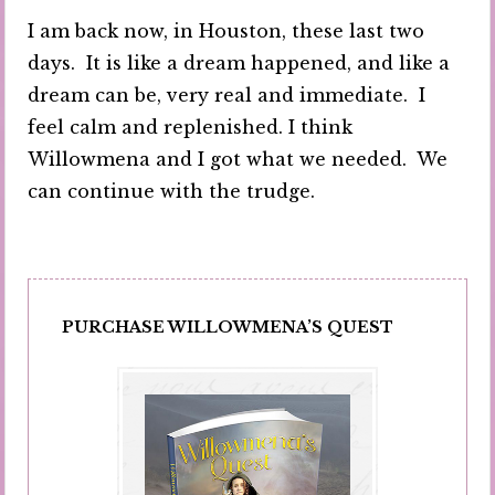
I am back now, in Houston, these last two
days. It is like a dream happened, and like a
dream can be, very real and immediate. I
feel calm and replenished. I think
Willowmena and I got what we needed. We
can continue with the trudge.
PURCHASE WILLOWMENA’S QUEST