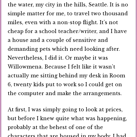
the water, my city in the hills, Seattle. It is no
simple matter for me, to travel two thousand
miles, even with a non-stop flight. It’s not
cheap for a school teacher/writer, and I have
a house and a couple of sensitive and
demanding pets which need looking after.
Nevertheless, I did it. Or maybe it was
Willowmena. Because I felt like it wasn’t
actually me sitting behind my desk in Room
6, twenty kids put to work so I could get on
the computer and make the arrangements.
At first, I was simply going to look at prices,
but before I knew quite what was happening,
probably at the behest of one of the
characters that are housed in my body, I had