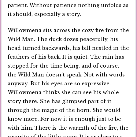
patient. Without patience nothing unfolds as
it should, especially a story.
Willowmena sits across the cozy fire from the
Wild Man. The duck dozes peacefully, his
head turned backwards, his bill nestled in the
feathers of his back. It is quiet. The rain has
stopped for the time being, and of course,
the Wild Man doesn’t speak. Not with words
anyway. But his eyes are so expressive.
Willowmena thinks she can see his whole
story there. She has glimpsed part of it
through the magic of the horn. She would
know more. For now it is enough just to be
with him. There is the warmth of the fire, the
security of the little camp. It is as close to a