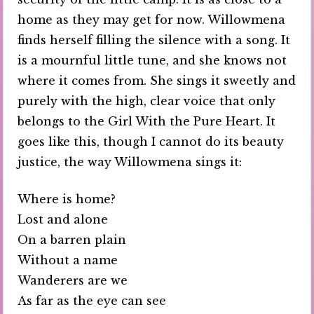
home as they may get for now. Willowmena
finds herself filling the silence with a song. It
is a mournful little tune, and she knows not
where it comes from. She sings it sweetly and
purely with the high, clear voice that only
belongs to the Girl With the Pure Heart. It
goes like this, though I cannot do its beauty
justice, the way Willowmena sings it:
Where is home?
Lost and alone
On a barren plain
Without a name
Wanderers are we
As far as the eye can see