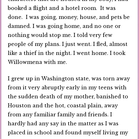
booked a flight and a hotel room. It was
done. I was going, money, house, and pets be
damned. I was going home, and no one or
nothing would stop me. I told very few
people of my plans. I just went. I fled, almost
like a thief in the night. I went home. I took
Willowmena with me.
I grew up in Washington state, was torn away
from it very abruptly early in my teens with
the sudden death of my mother, banished to
Houston and the hot, coastal plain, away
from any familiar family and friends. I
hardly had any say in the matter as I was
placed in school and found myself living my