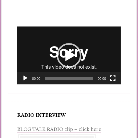
Video
Player
00:00
00:00
RADIO INTERVIEW
BLOG TALK RADIO clip – click here