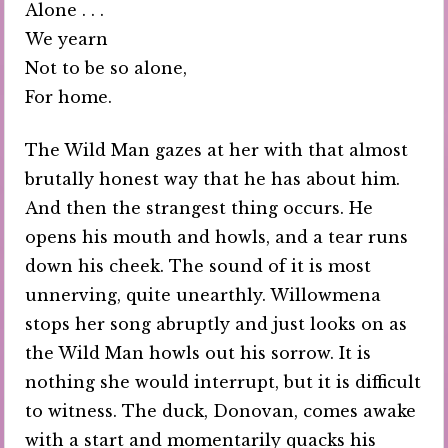
Alone . . .
We yearn
Not to be so alone,
For home.
The Wild Man gazes at her with that almost
brutally honest way that he has about him.
And then the strangest thing occurs. He
opens his mouth and howls, and a tear runs
down his cheek. The sound of it is most
unnerving, quite unearthly. Willowmena
stops her song abruptly and just looks on as
the Wild Man howls out his sorrow. It is
nothing she would interrupt, but it is difficult
to witness. The duck, Donovan, comes awake
with a start and momentarily quacks his