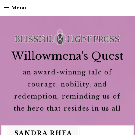
Menu
Skip to content
Willowmena's Quest
an award-winnng tale of
courage, nobility, and
redemption, reminding us of
the hero that resides in us all
SANDRA RHEA