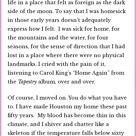
life in a place that felt as foreign as the dark
side of the moon. To say that I was homesick
in those early years doesn’t adequately
express how I felt. I was sick for home, for
the mountains and the water, for four
seasons, for the sense of direction that I had
lost in a place where there were no physical
landmarks. I cried with the pain of it,
listening to Carol King’s “Home Again” from
the
Tapestry
album, over and over.
Of course, I moved on. You do what you have
to. I have made Houston my home these past
fifty years. My blood has become thin in this
climate, and I shiver and chatter like a
skeleton if the temperature falls below sixty