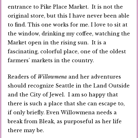
entrance to Pike Place Market. It is not the
original store, but this I have never been able
to find. This one works for me. I love to sit at
the window, drinking my coffee, watching the
Market open in the rising sun. It is a
fascinating, colorful place, one of the oldest
farmers’ markets in the country.
Readers of
Willowmena
and her adventures
should recognize Seattle in the Land Outside
and the City of Jewel. I am so happy that
there is such a place that she can escape to,
if only briefly. Even Willowmena needs a
break from Bleak, as purposeful as her life
there may be.