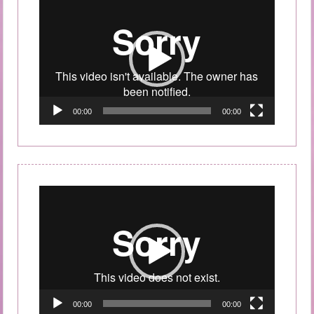
Video
Player
00:00
00:00
Video
Player
00:00
00:00