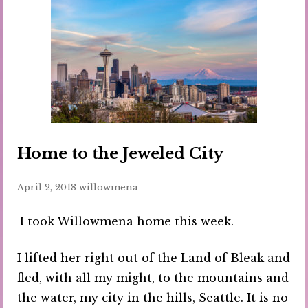
Home to the Jeweled City
April 2, 2018
willowmena
I took Willowmena home this week.
I lifted her right out of the Land of Bleak and
fled, with all my might, to the mountains and
the water, my city in the hills, Seattle. It is no