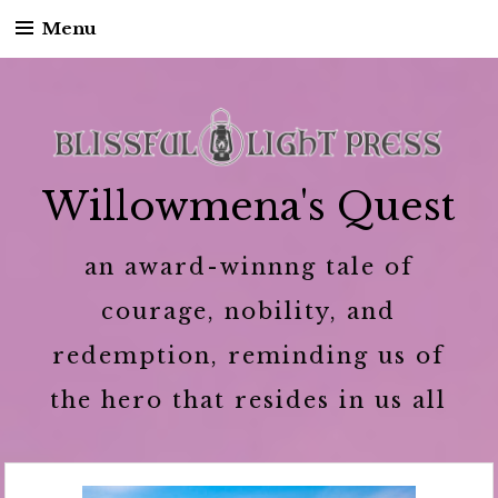
Menu
Skip to content
Willowmena's Quest
an award-winnng tale of
courage, nobility, and
redemption, reminding us of
the hero that resides in us all