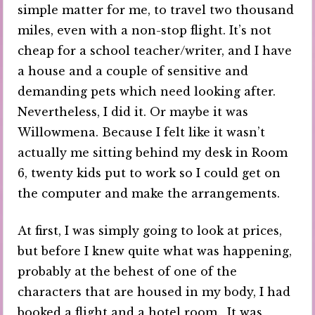
simple matter for me, to travel two thousand
miles, even with a non-stop flight. It’s not
cheap for a school teacher/writer, and I have
a house and a couple of sensitive and
demanding pets which need looking after.
Nevertheless, I did it. Or maybe it was
Willowmena. Because I felt like it wasn’t
actually me sitting behind my desk in Room
6, twenty kids put to work so I could get on
the computer and make the arrangements.
At first, I was simply going to look at prices,
but before I knew quite what was happening,
probably at the behest of one of the
characters that are housed in my body, I had
booked a flight and a hotel room. It was