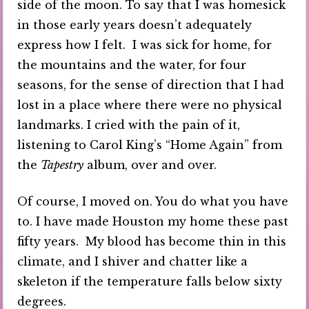
side of the moon. To say that I was homesick
in those early years doesn’t adequately
express how I felt. I was sick for home, for
the mountains and the water, for four
seasons, for the sense of direction that I had
lost in a place where there were no physical
landmarks. I cried with the pain of it,
listening to Carol King’s “Home Again” from
the
Tapestry
album, over and over.
Of course, I moved on. You do what you have
to. I have made Houston my home these past
fifty years. My blood has become thin in this
climate, and I shiver and chatter like a
skeleton if the temperature falls below sixty
degrees.