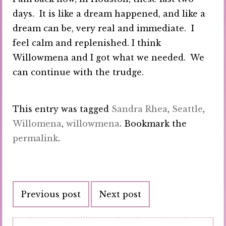
days. It is like a dream happened, and like a
dream can be, very real and immediate. I
feel calm and replenished. I think
Willowmena and I got what we needed. We
can continue with the trudge.
This entry was tagged
Sandra Rhea
,
Seattle
,
Willomena
,
willowmena
. Bookmark the
permalink
.
Post
Previous post
Next post
navigation