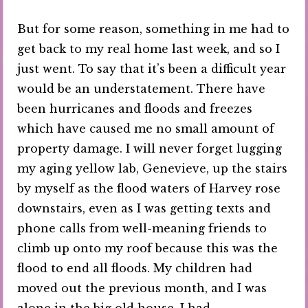
But for some reason, something in me had to
get back to my real home last week, and so I
just went. To say that it’s been a difficult year
would be an understatement. There have
been hurricanes and floods and freezes
which have caused me no small amount of
property damage. I will never forget lugging
my aging yellow lab, Genevieve, up the stairs
by myself as the flood waters of Harvey rose
downstairs, even as I was getting texts and
phone calls from well-meaning friends to
climb up onto my roof because this was the
flood to end all floods. My children had
moved out the previous month, and I was
alone in the big old house. I had