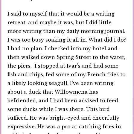
I said to myself that it would be a writing
retreat, and maybe it was, but I did little
more writing than my daily morning journal.
I was too busy soaking it all in. What did I do?
I had no plan. I checked into my hotel and
then walked down Spring Street to the water,
the piers. I stopped at Ivar’s and had some
fish and chips, fed some of my French fries to
a likely looking seagull. I’ve been writing
about a duck that Willowmena has
befriended, and I had been advised to feed
some ducks while I was there. This bird
sufficed. He was bright-eyed and cheerfully
expressive. He was a pro at catching fries in