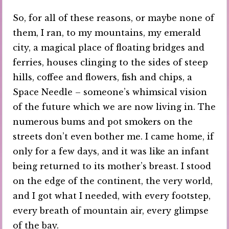
So, for all of these reasons, or maybe none of
them, I ran, to my mountains, my emerald
city, a magical place of floating bridges and
ferries, houses clinging to the sides of steep
hills, coffee and flowers, fish and chips, a
Space Needle – someone’s whimsical vision
of the future which we are now living in. The
numerous bums and pot smokers on the
streets don’t even bother me. I came home, if
only for a few days, and it was like an infant
being returned to its mother’s breast. I stood
on the edge of the continent, the very world,
and I got what I needed, with every footstep,
every breath of mountain air, every glimpse
of the bay.