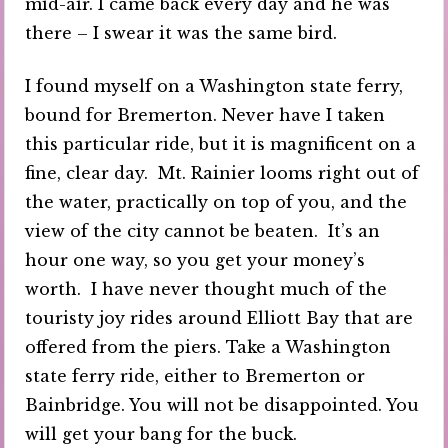
mid-air. I came back every day and he was
there – I swear it was the same bird.
I found myself on a Washington state ferry,
bound for Bremerton. Never have I taken
this particular ride, but it is magnificent on a
fine, clear day. Mt. Rainier looms right out of
the water, practically on top of you, and the
view of the city cannot be beaten. It’s an
hour one way, so you get your money’s
worth. I have never thought much of the
touristy joy rides around Elliott Bay that are
offered from the piers. Take a Washington
state ferry ride, either to Bremerton or
Bainbridge. You will not be disappointed. You
will get your bang for the buck.