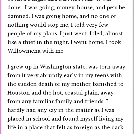
done. I was going, money, house, and pets be
damned. I was going home, and no one or
nothing would stop me. I told very few
people of my plans. I just went. I fled, almost
like a thief in the night. I went home. I took
Willowmena with me.
I grew up in Washington state, was torn away
from it very abruptly early in my teens with
the sudden death of my mother, banished to
Houston and the hot, coastal plain, away
from any familiar family and friends. I
hardly had any say in the matter as I was
placed in school and found myself living my
life in a place that felt as foreign as the dark