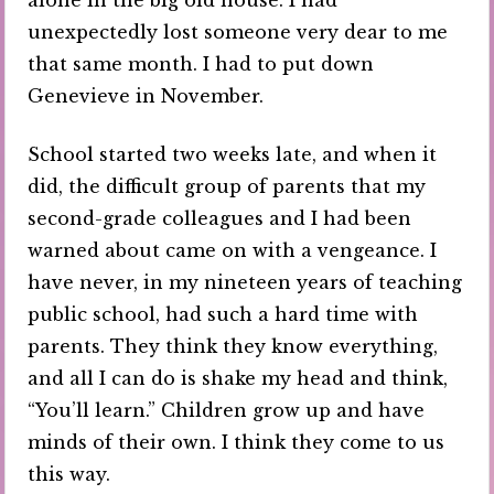
unexpectedly lost someone very dear to me
that same month. I had to put down
Genevieve in November.
School started two weeks late, and when it
did, the difficult group of parents that my
second-grade colleagues and I had been
warned about came on with a vengeance. I
have never, in my nineteen years of teaching
public school, had such a hard time with
parents. They think they know everything,
and all I can do is shake my head and think,
“You’ll learn.” Children grow up and have
minds of their own. I think they come to us
this way.