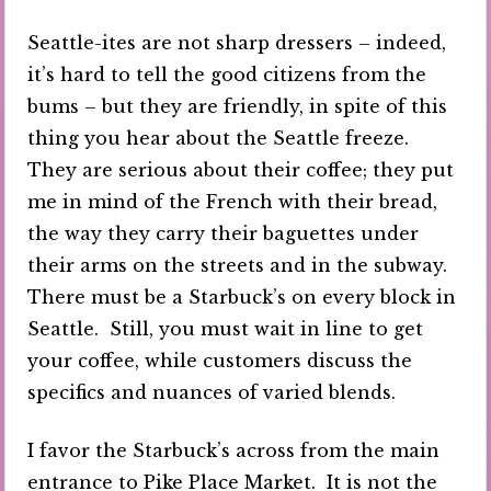
Seattle-ites are not sharp dressers – indeed,
it’s hard to tell the good citizens from the
bums – but they are friendly, in spite of this
thing you hear about the Seattle freeze.
They are serious about their coffee; they put
me in mind of the French with their bread,
the way they carry their baguettes under
their arms on the streets and in the subway.
There must be a Starbuck’s on every block in
Seattle. Still, you must wait in line to get
your coffee, while customers discuss the
specifics and nuances of varied blends.
I favor the Starbuck’s across from the main
entrance to Pike Place Market. It is not the