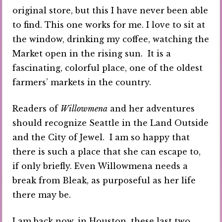
original store, but this I have never been able
to find. This one works for me. I love to sit at
the window, drinking my coffee, watching the
Market open in the rising sun. It is a
fascinating, colorful place, one of the oldest
farmers’ markets in the country.
Readers of
Willowmena
and her adventures
should recognize Seattle in the Land Outside
and the City of Jewel. I am so happy that
there is such a place that she can escape to,
if only briefly. Even Willowmena needs a
break from Bleak, as purposeful as her life
there may be.
I am back now, in Houston, these last two