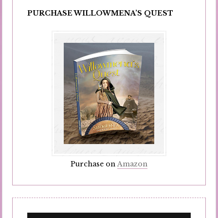
PURCHASE WILLOWMENA’S QUEST
Purchase on
Amazon