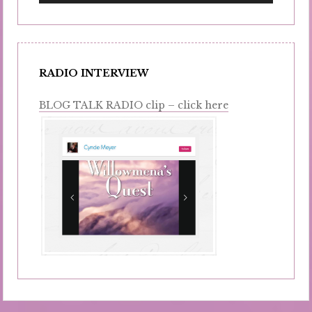
RADIO INTERVIEW
BLOG TALK RADIO clip – click here