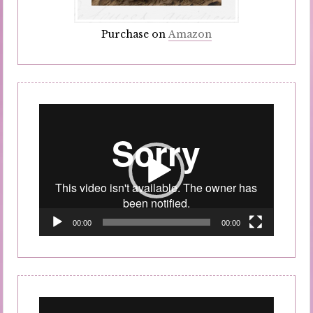
Purchase on
Amazon
Video
Player
00:00
00:00
Video