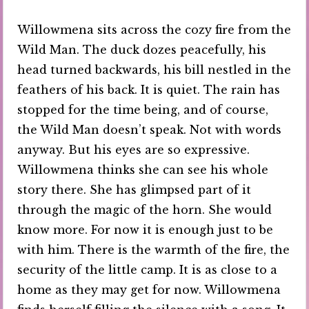
Willowmena sits across the cozy fire from the
Wild Man. The duck dozes peacefully, his
head turned backwards, his bill nestled in the
feathers of his back. It is quiet. The rain has
stopped for the time being, and of course,
the Wild Man doesn’t speak. Not with words
anyway. But his eyes are so expressive.
Willowmena thinks she can see his whole
story there. She has glimpsed part of it
through the magic of the horn. She would
know more. For now it is enough just to be
with him. There is the warmth of the fire, the
security of the little camp. It is as close to a
home as they may get for now. Willowmena