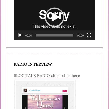
Player
00:00
00:00
RADIO INTERVIEW
BLOG TALK RADIO clip – click here