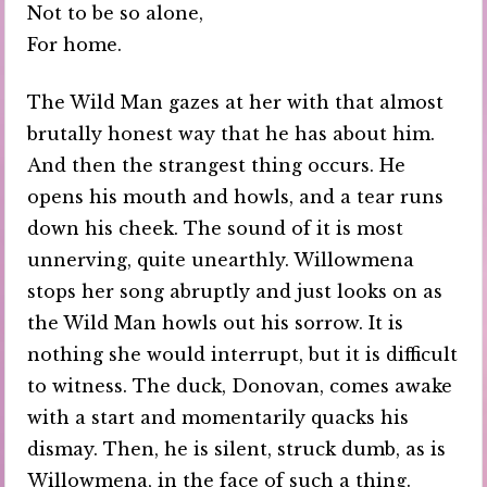
Not to be so alone,
For home.
The Wild Man gazes at her with that almost
brutally honest way that he has about him.
And then the strangest thing occurs. He
opens his mouth and howls, and a tear runs
down his cheek. The sound of it is most
unnerving, quite unearthly. Willowmena
stops her song abruptly and just looks on as
the Wild Man howls out his sorrow. It is
nothing she would interrupt, but it is difficult
to witness. The duck, Donovan, comes awake
with a start and momentarily quacks his
dismay. Then, he is silent, struck dumb, as is
Willowmena, in the face of such a thing.