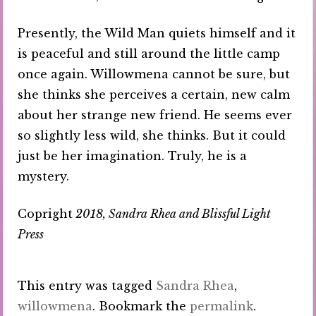
Presently, the Wild Man quiets himself and it
is peaceful and still around the little camp
once again. Willowmena cannot be sure, but
she thinks she perceives a certain, new calm
about her strange new friend. He seems ever
so slightly less wild, she thinks. But it could
just be her imagination. Truly, he is a
mystery.
Copright
2018, Sandra Rhea and Blissful Light
Press
This entry was tagged
Sandra Rhea
,
willowmena
. Bookmark the
permalink
.