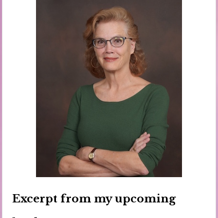
Excerpt from my upcoming