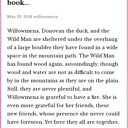
book…
May 22, 2018
willowmena
Willowmena, Donovan the duck, and the
Wild Man are sheltered under the overhang
of a large boulder they have found in a wide
space in the mountain path. The Wild Man
has found wood again, astoundingly, though
wood and water are not as difficult to come
by in the mountains as they are on the plain.
Still, they are never plentiful, and
Willowmena is grateful to have a fire. She is
even more grateful for her friends, these
new friends, whose presence she never could
have foreseen. Yet here they all are together,