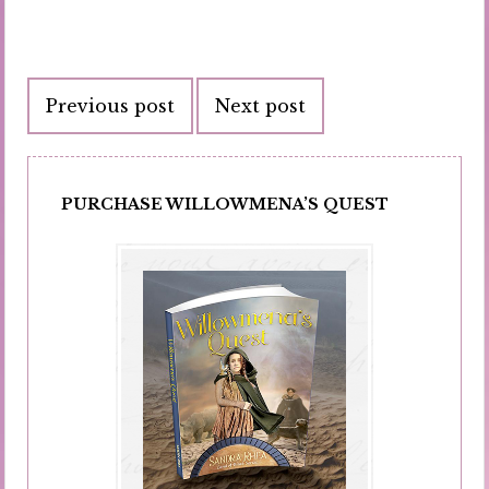
Post
Previous post
Next post
navigation
PURCHASE WILLOWMENA’S QUEST