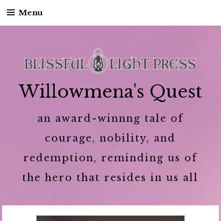
Menu
Skip to content
Willowmena's Quest
an award-winnng tale of
courage, nobility, and
redemption, reminding us of
the hero that resides in us all