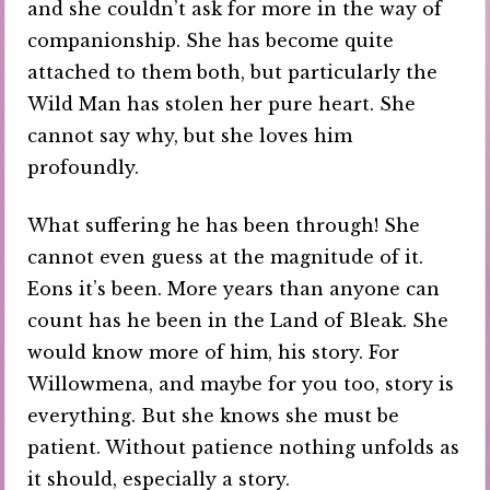
and she couldn’t ask for more in the way of
companionship. She has become quite
attached to them both, but particularly the
Wild Man has stolen her pure heart. She
cannot say why, but she loves him
profoundly.
What suffering he has been through! She
cannot even guess at the magnitude of it.
Eons it’s been. More years than anyone can
count has he been in the Land of Bleak. She
would know more of him, his story. For
Willowmena, and maybe for you too, story is
everything. But she knows she must be
patient. Without patience nothing unfolds as
it should, especially a story.