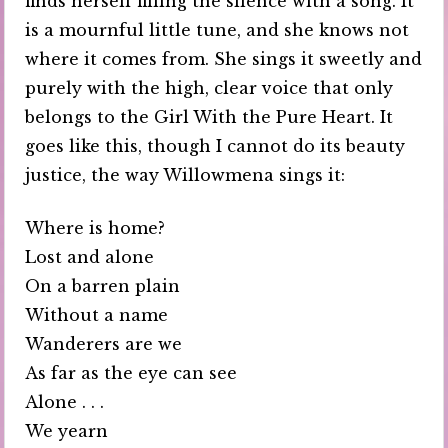
finds herself filling the silence with a song. It
is a mournful little tune, and she knows not
where it comes from. She sings it sweetly and
purely with the high, clear voice that only
belongs to the Girl With the Pure Heart. It
goes like this, though I cannot do its beauty
justice, the way Willowmena sings it:
Where is home?
Lost and alone
On a barren plain
Without a name
Wanderers are we
As far as the eye can see
Alone . . .
We yearn